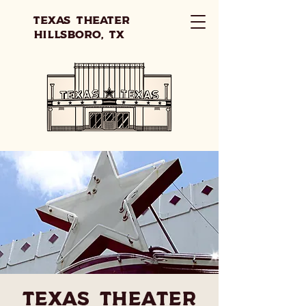
Texas Theater
Hillsboro, TX
Texas Theater