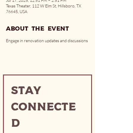
Jul 17, 2025, 12:51 PM – 2:51 PM
Texas Theater, 112 W Elm St, Hillsboro, TX
76645, USA
About the event
Engage in renovation updates and discussions
Stay
Connecte
d