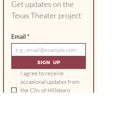
Get updates on the 
Texas Theater project
Email
*
Sign Up
I agree to receive 
occasional updates from 
the City of Hillsboro 
about the Texas Theater 
project.
*