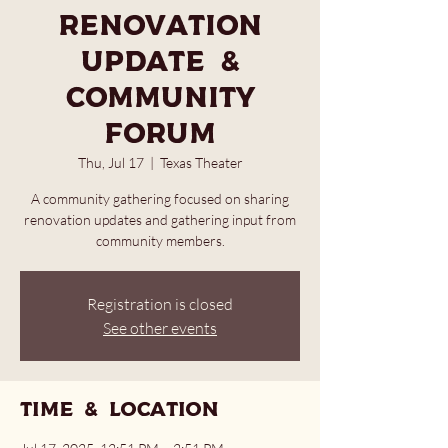
Renovation
Update &
Community
Forum
Thu, Jul 17
  |  
Texas Theater
A community gathering focused on sharing
renovation updates and gathering input from
community members.
Registration is closed
See other events
Time & Location