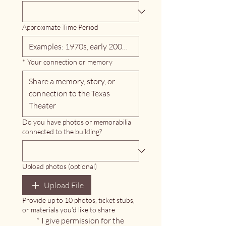
Approximate Time Period
*
Your connection or memory
Do you have photos or memorabilia
connected to the building?
Upload photos (optional)
Upload File
Provide up to 10 photos, ticket stubs,
or materials you’d like to share
*
I give permission for the 