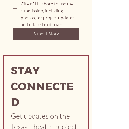
City of Hillsboro to use my 
submission, including 
photos, for project updates 
and related materials.
Submit Story
Stay
Connecte
d
Get updates on the 
Texas Theater project