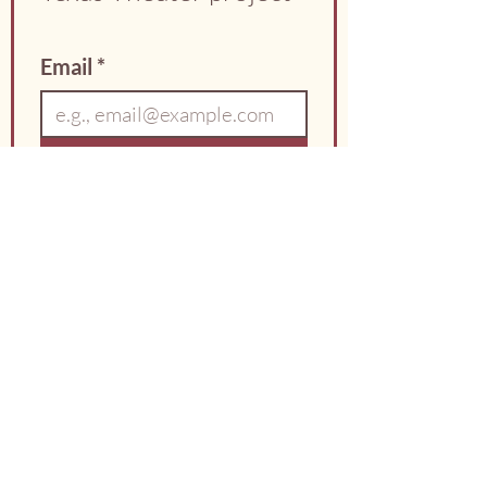
Email
*
Sign Up
I agree to receive 
occasional updates from 
the City of Hillsboro 
about the Texas Theater 
project.
*