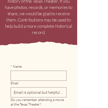
history of the Texas Theater. If you
have photos, records, or memories to
share, we would be glad to receive
them. Contributions may be used to
help build a more complete historical
record.
*
Name
Email
Do you remember attending a movie
at the Texas Theater?