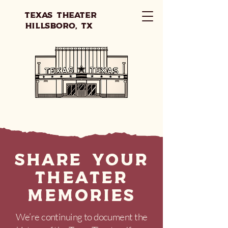
Texas Theater
Hillsboro, TX
Share your
theater
memories
We’re continuing to document the